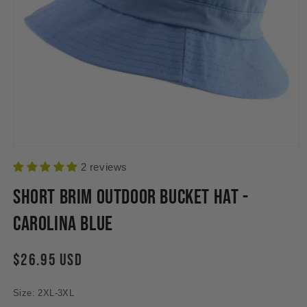
Open
media
2 reviews
1
in
Short Brim Outdoor Bucket Hat -
modal
Carolina Blue
Regular
$26.95 USD
price
Size: 2XL-3XL