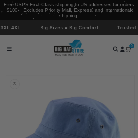
Skip to
Free USPS First‑Class shipping to US addresses for orders
content
$100+. Excludes Priority Mail, Express, and International
shipping.
L 4XL.
Big Sizes = Big Comfort
Trusted by
0
Skip to
product
information