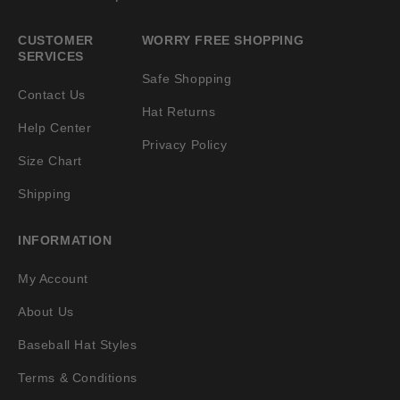
CUSTOMER
WORRY FREE SHOPPING
SERVICES
Safe Shopping
Contact Us
Hat Returns
Help Center
Privacy Policy
Size Chart
Shipping
INFORMATION
My Account
About Us
Baseball Hat Styles
Terms & Conditions