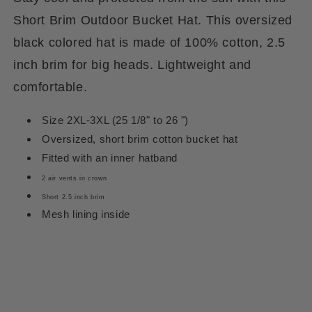
Short Brim Outdoor Bucket Hat. This oversized
black colored hat is made of 100% cotton, 2.5
inch brim for big heads. Lightweight and
comfortable.
Size 2XL-3XL (25 1/8" to 26 ")
Oversized, short brim cotton bucket hat
Fitted with an inner hatband
2 air vents in crown
Short 2.5 inch brim
Mesh lining inside