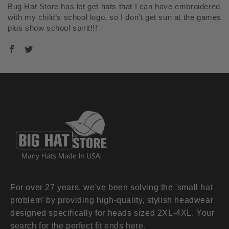
Bug Hat Store has let get hats that I can have embroidered
with my child’s school logo, so I don’t get sun at the games
plus show school spirit!!!
For over 27 years, we've been solving the 'small hat
problem' by providing high-quality, stylish headwear
designed specifically for heads sized 2XL-4XL. Your
search for the perfect fit ends here.