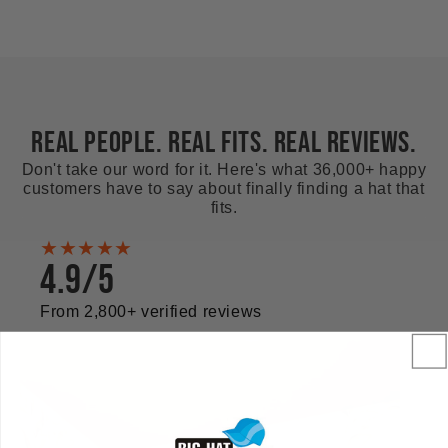
REAL PEOPLE. REAL FITS. REAL REVIEWS.
Don't take our word for it. Here's what 36,000+ happy
customers have to say about finally finding a hat that
fits.
★★★★★
4.9/5
From 2,800+ verified reviews