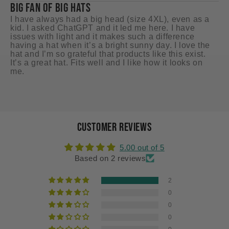
BIG FAN OF BIG HATS
GR
I have always had a big head (size 4XL), even as a
I 
kid. I asked ChatGPT and it led me here. I have
ci
issues with light and it makes such a difference
mu
having a hat when it’s a bright sunny day. I love the
hat and I’m so grateful that products like this exist.
It’s a great hat. Fits well and I like how it looks on
me.
Customer Reviews
5.00 out of 5
Based on 2 reviews
2
0
0
0