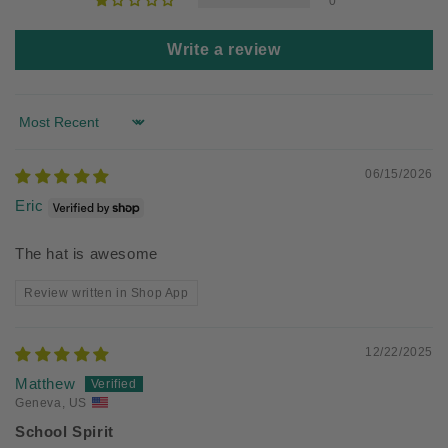
0
Write a review
Sort by
06/15/2026
Eric
The hat is awesome
Review written in Shop App
12/22/2025
Matthew
Geneva, US
School Spirit