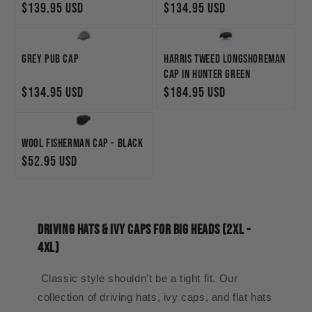
Regular
$139.95 USD
Regular
$134.95 USD
price
price
Grey Pub Cap
Harris Tweed Longshoreman
Cap in Hunter Green
Regular
$134.95 USD
Regular
$184.95 USD
price
price
Wool Fisherman Cap - Black
Regular
$52.95 USD
price
Driving Hats & Ivy Caps for Big Heads (2XL -
4XL)
Classic style shouldn't be a tight fit. Our
collection of driving hats, ivy caps, and flat hats