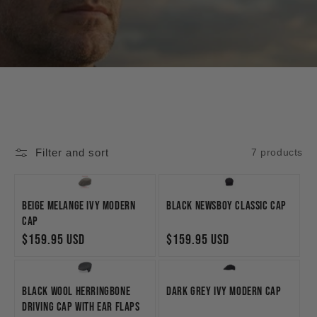
Filter and sort
7 products
Beige Melange Ivy Modern
Black Newsboy Classic Cap
Cap
Regular
$159.95 USD
Regular
$159.95 USD
price
price
Black Wool Herringbone
Dark Grey Ivy Modern Cap
Driving Cap with Ear Flaps