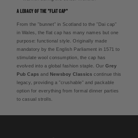
A Legacy of the "Flat Cap"
From the "bunnet" in Scotland to the "Dai cap"
in Wales, the flat cap has many names but one
purpose: functional style. Originally made
mandatory by the English Parliament in 1571 to
stimulate wool consumption, the cap has
evolved into a global fashion staple. Our
Grey
Pub Caps
and
Newsboy Classics
continue this
legacy, providing a "crushable" and packable
option for everything from formal dinner parties
to casual strolls.