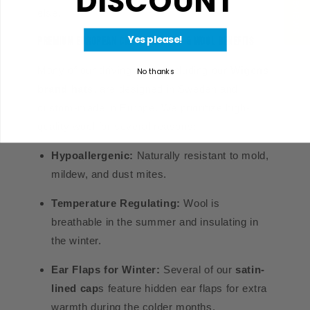
★ Reviews
DISCOUNT
else.
Yes please!
Premium European Craftsmanship & Wool Benefits
Many of our driving caps, including our
Wigens
No thanks
brand hats
, are designed in Sweden and
custom-made in Europe. We prioritize high-
quality wool for several reasons:
Hypoallergenic:
Naturally resistant to mold,
mildew, and dust mites.
Temperature Regulating:
Wool is
breathable in the summer and insulating in
the winter.
Ear Flaps for Winter:
Several of our
satin-
lined cap
s
feature hidden ear flaps for extra
warmth during the colder months.