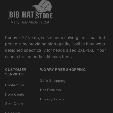
For over 27 years, we've been solving the 'small hat
problem' by providing high-quality, stylish headwear
designed specifically for heads sized 2XL-4XL. Your
search for the perfect fit ends here.
CUSTOMER
WORRY FREE SHOPPING
SERVICES
Safe Shopping
Contact Us
Hat Returns
Help Center
Privacy Policy
Size Chart
Shipping