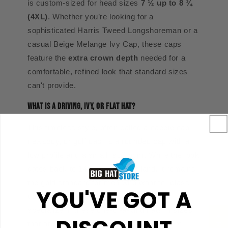
is custom-sized for head sizes
7 ½ up to 8 ¾
(4XL)
. Whether you’re looking for a
sophisticated Harris Tweed Longshoreman or a
casual Beige Melange Ivy Cap, these caps
feature the
extra crown depth
needed for a
comfortable, refined look that standard sizes
can't provide.
What is a Driving, Ivy, or Flat Hat?
This timeless style, often called a cabbie cap,
newsboy, or golf cap, is a rounded cap with a
low profile and a small, stiff brim. While the look
dates back to 14th-century England, it remains
the gold standard for men who want to "class
YOU'VE GOT A
up" their wardrobe. At The Big Hat Store, we
specialize in these one-of-a-kind hats in sizes
that are nearly impossible to find anywhere