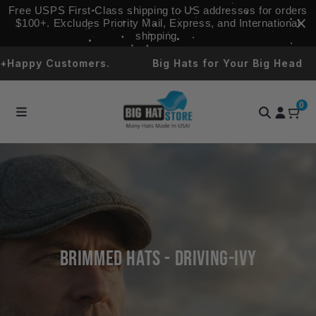
Skip to
Free USPS First‑Class shipping to US addresses for orders
content
$100+. Excludes Priority Mail, Express, and International
shipping.
Happy Customers.
Big Hats for Your Big Head
0
Brimmed Hats - Driving-Ivy