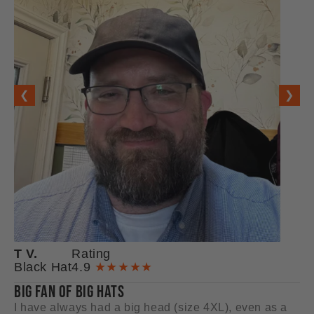
❮
❯
T V.
Rating
M
Black Hat
4.9
★★★★★
Ba
BIG FAN OF BIG HATS
GR
I have always had a big head (size 4XL), even as a
I 