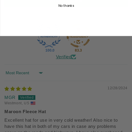
Write a review
No thanks
100.0
83.3
Verified
Sort by
12/28/2024
MGR
Westmont, US
Maroon Fleece Hat
Excellent hat for use in very cold weather! Also nice to
have this hat in both of my cars in case any problems