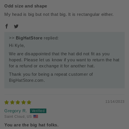
Odd size and shape
My head is big but not that big. It is rectangular either.
>>
BigHatStore
replied:
Hi Kyle,
We are disappointed that the hat did not fit as you
hoped. Please let us know if you want to return the hat
for a refund or exchange it for another hat.
Thank you for being a repeat customer of
BigHatStore.com.
11/14/2023
Gregory R.
Saint Cloud, US
You are the big hat folks.