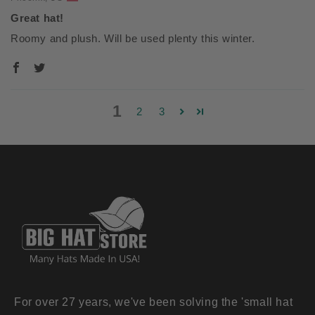
Great hat!
Roomy and plush. Will be used plenty this winter.
1
2
3
For over 27 years, we've been solving the 'small hat