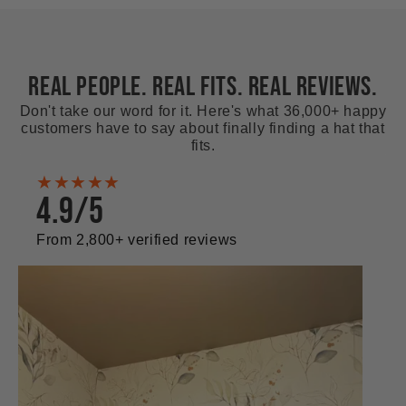
REAL PEOPLE. REAL FITS. REAL REVIEWS.
Don't take our word for it. Here's what 36,000+ happy
customers have to say about finally finding a hat that
fits.
★★★★★
4.9/5
From 2,800+ verified reviews