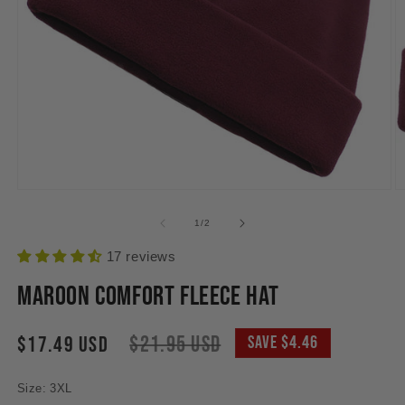
Open
O
media
m
1
2
of
1
/
2
in
in
modal
m
17 reviews
Maroon Comfort Fleece Hat
Sale
Regular
$21.95 USD
$17.49 USD
Save $4.46
price
price
Size: 3XL