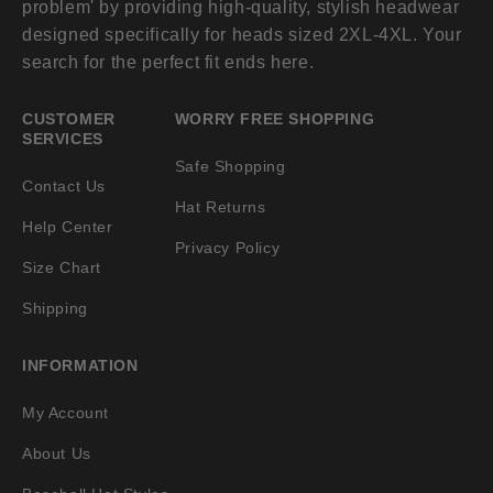
problem' by providing high-quality, stylish headwear
designed specifically for heads sized 2XL-4XL. Your
search for the perfect fit ends here.
CUSTOMER
WORRY FREE SHOPPING
SERVICES
Safe Shopping
Contact Us
Hat Returns
Help Center
Privacy Policy
Size Chart
Shipping
INFORMATION
My Account
About Us