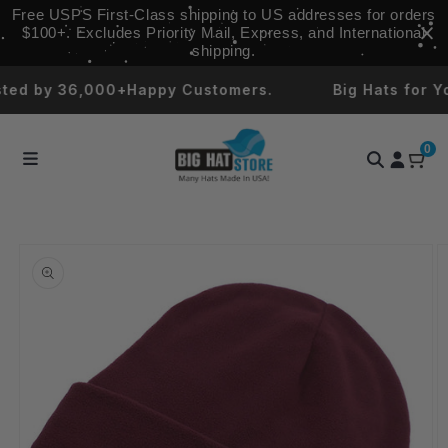
Skip to
Free USPS First‑Class shipping to US addresses for orders
content
$100+. Excludes Priority Mail, Express, and International
shipping.
 by 36,000+Happy Customers.
Big Hats for Your 
0
Skip to
product
information