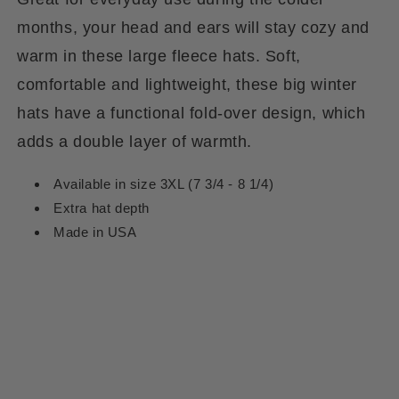
months, your head and ears will stay cozy and
warm in these large fleece hats. Soft,
comfortable and lightweight, these big winter
hats have a functional fold-over design, which
adds a double layer of warmth.
Available in size 3XL (7 3/4 - 8 1/4)
Extra hat depth
Made in USA