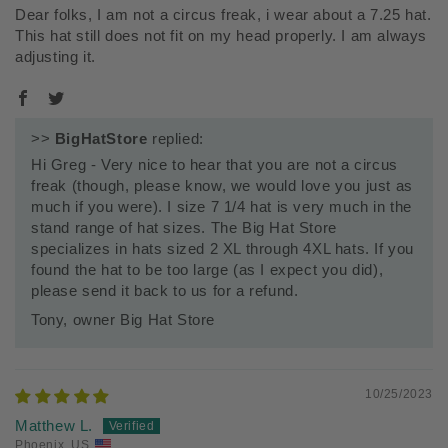
Dear folks, I am not a circus freak, i wear about a 7.25 hat.
This hat still does not fit on my head properly. I am always
adjusting it.
>>
BigHatStore
replied:
Hi Greg - Very nice to hear that you are not a circus
freak (though, please know, we would love you just as
much if you were). I size 7 1/4 hat is very much in the
stand range of hat sizes. The Big Hat Store
specializes in hats sized 2 XL through 4XL hats. If you
found the hat to be too large (as I expect you did),
please send it back to us for a refund.
Tony, owner Big Hat Store
10/25/2023
Matthew L.
Phoenix, US