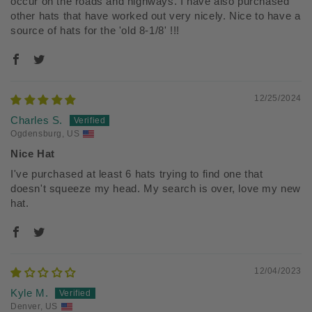
occur on the roads and highways. I have also purchased
other hats that have worked out very nicely. Nice to have a
source of hats for the 'old 8-1/8' !!!
12/25/2024
Charles S.
Ogdensburg, US
Nice Hat
I've purchased at least 6 hats trying to find one that
doesn't squeeze my head. My search is over, love my new
hat.
12/04/2023
Kyle M.
Denver, US