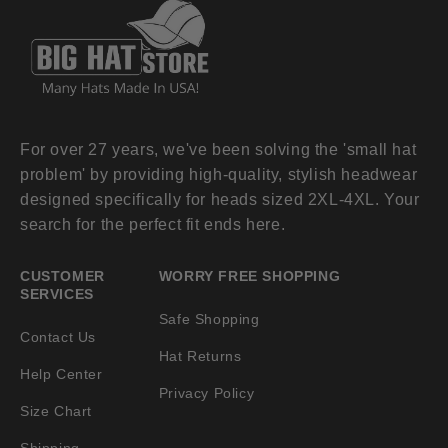
For over 27 years, we've been solving the 'small hat
problem' by providing high-quality, stylish headwear
designed specifically for heads sized 2XL-4XL. Your
search for the perfect fit ends here.
CUSTOMER
WORRY FREE SHOPPING
SERVICES
Safe Shopping
Contact Us
Hat Returns
Help Center
Privacy Policy
Size Chart
Shipping