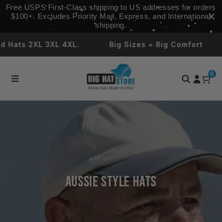
Skip to
Free USPS First‑Class shipping to US addresses for orders
content
$100+. Excludes Priority Mail, Express, and International
shipping.
 Hats 2XL 3XL 4XL.
Big Sizes = Big Comfort
0
Aussie Style Hats