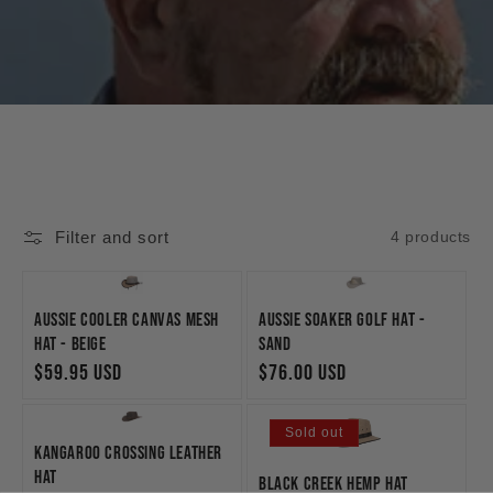
Filter and sort
4 products
Aussie Cooler Canvas Mesh
Aussie Soaker Golf Hat -
Hat - Beige
Sand
Regular
$59.95 USD
Regular
$76.00 USD
price
price
Sold out
Kangaroo Crossing Leather
Hat
Black Creek Hemp Hat