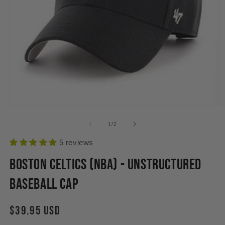
Open
O
media
m
1
2
of
1
/
2
in
in
modal
m
5 reviews
Boston Celtics (NBA) - Unstructured
Baseball Cap
Regular
$39.95 USD