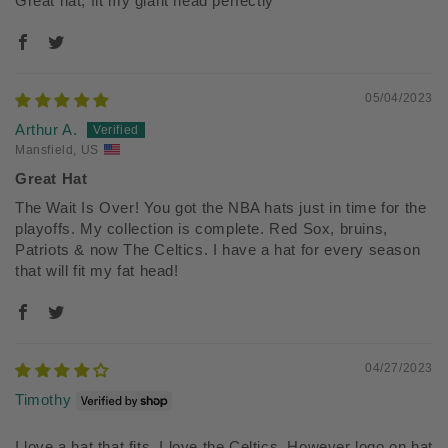
Great hat, fit my giant head perfectly
05/04/2023
Arthur A.
Mansfield, US
Great Hat
The Wait Is Over! You got the NBA hats just in time for the
playoffs. My collection is complete. Red Sox, bruins,
Patriots & now The Celtics. I have a hat for every season
that will fit my fat head!
04/27/2023
Timothy
I love a hat that fits. I love the Celtics. However logo on hat