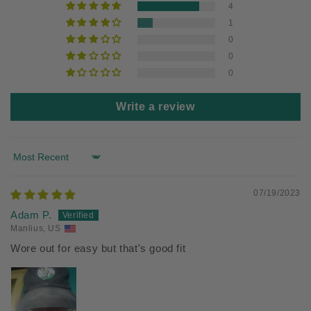
4
1
0
0
0
Write a review
Sort by
07/19/2023
Adam P.
Manlius, US
Wore out for easy but that's good fit