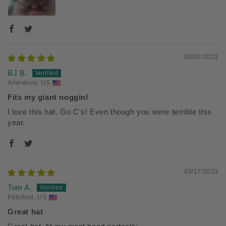
06/02/2023
BJ B.
Amesbury, US
Fits my giant noggin!
I love this hat. Go C's! Even though you were terrible this
year.
05/17/2023
Tom A.
Pittsfield, US
Great hat