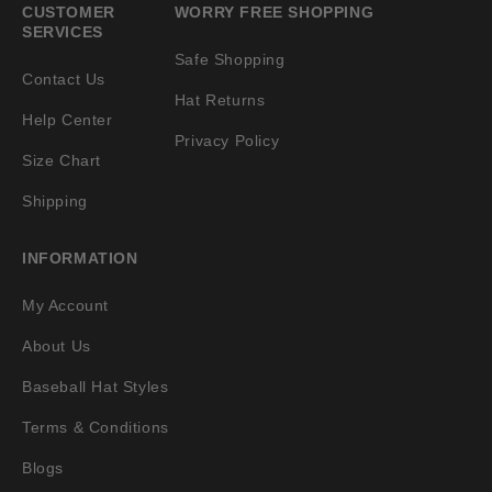
CUSTOMER
WORRY FREE SHOPPING
SERVICES
Safe Shopping
Contact Us
Hat Returns
Help Center
Privacy Policy
Size Chart
Shipping
INFORMATION
My Account
About Us
Baseball Hat Styles
Terms & Conditions
Blogs