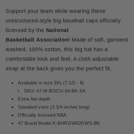
Support your team while wearing these
unstructured-style big baseball caps officially
licensed by the
National
Basketball
Association
! Made of soft, garment
washed, 100% cotton, this big hat has a
comfortable look and feel. A cloth adjustable
strap at the back gives you the perfect fit.
Available in size 3XL (7 1/2 - 8)
SKU: 47-M-BOCU-34-BK-XX
Extra hat depth
Standard visor (3 1/4 inches long)
Officially licensed NBA
47 Brand Model K-BHRGW02GWS-BK