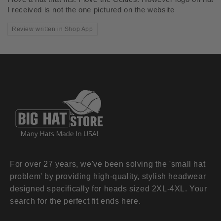
I received is not the one pictured on the website
Review written in Shop App
For over 27 years, we've been solving the 'small hat
problem' by providing high-quality, stylish headwear
designed specifically for heads sized 2XL-4XL. Your
search for the perfect fit ends here.