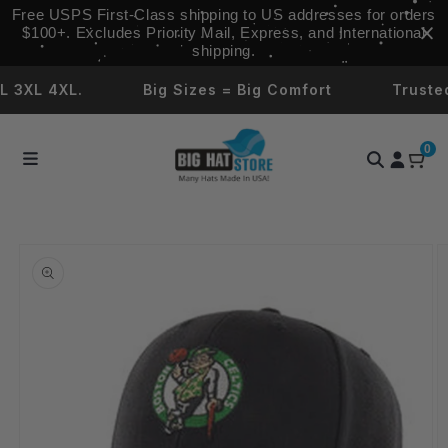
Skip to
Free USPS First‑Class shipping to US addresses for orders
content
$100+. Excludes Priority Mail, Express, and International
shipping.
XL 4XL.
Big Sizes = Big Comfort
Trusted b
0
Skip to
product
information