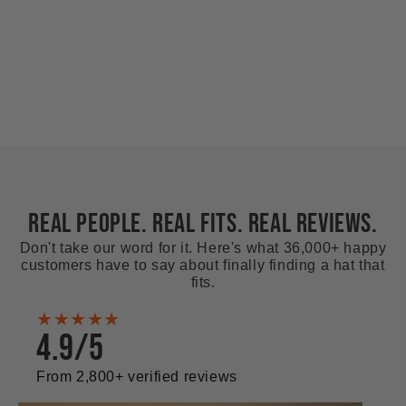
REAL PEOPLE. REAL FITS. REAL REVIEWS.
Don't take our word for it. Here's what 36,000+ happy
customers have to say about finally finding a hat that
fits.
★★★★★
4.9/5
From 2,800+ verified reviews